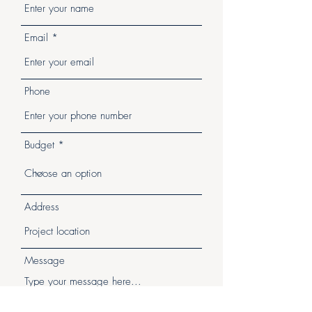
Email
Phone
Budget
Address
Message