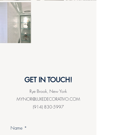
GET IN TOUCH!
Rye Brook, New York
MYNOR@LUXEDECORATIVO.COM
(914) 830-5997
Name