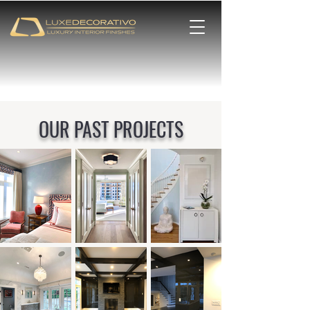
OUR PAST PROJECTS